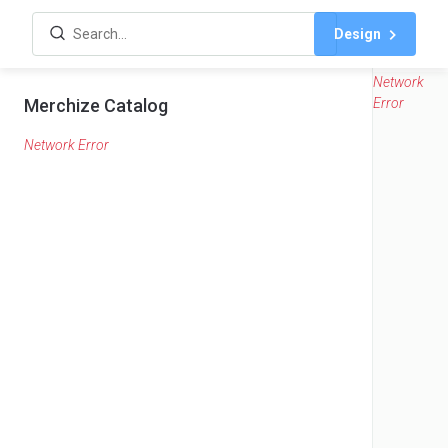
Design
Network
Merchize Catalog
Error
Network Error